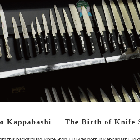
o Kappabashi — The Birth of Knife
om this background, Knife Shop TDI was born in Kappabashi, Tok