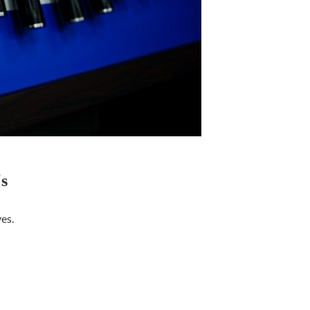
s
ves.