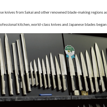
se knives from Sakai and other renowned blade-making regions ac
rofessional kitchen, world-class knives and Japanese blades began