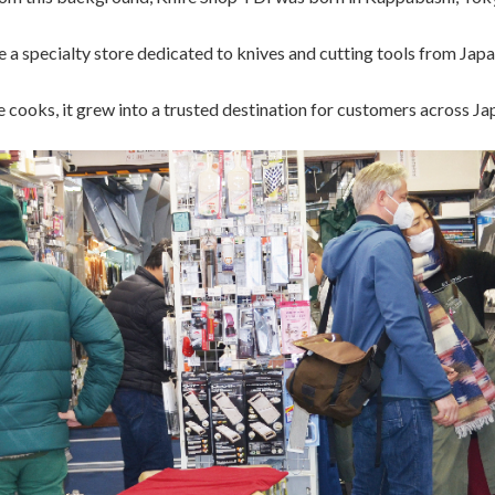
a specialty store dedicated to knives and cutting tools from Japa
cooks, it grew into a trusted destination for customers across Japa