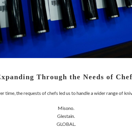
Expanding Through the Needs of Chef
r time, the requests of chefs led us to handle a wider range of kni
Misono.
Glestain.
GLOBAL.