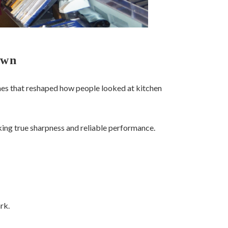
Own
es that reshaped how people looked at kitchen
king true sharpness and reliable performance.
rk.