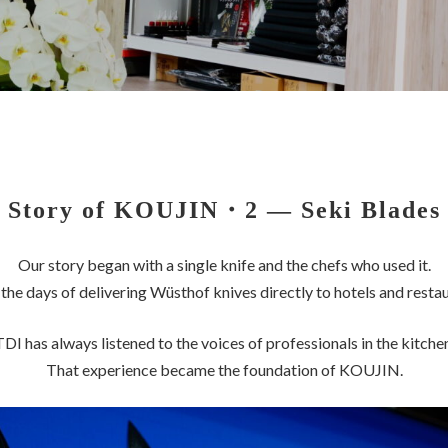
Story of KOUJIN
・2 — Seki Blades
Our story began with a single knife and the chefs who used it.
the days of delivering Wüsthof knives directly to hotels and restau
TDI has always listened to the voices of professionals in the kitchen
That experience became the foundation of KOUJIN.