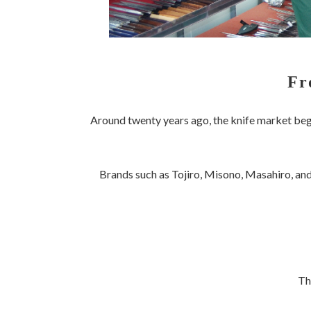
Fr
Around twenty years ago, the knife market be
Brands such as Tojiro, Misono, Masahiro, and
Th