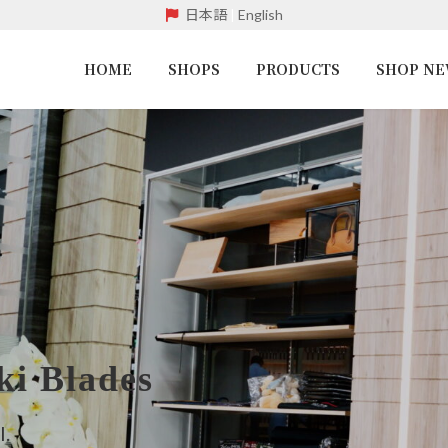
日本語
|
English
HOME
SHOPS
PRODUCTS
SHOP N
i Blades
l.