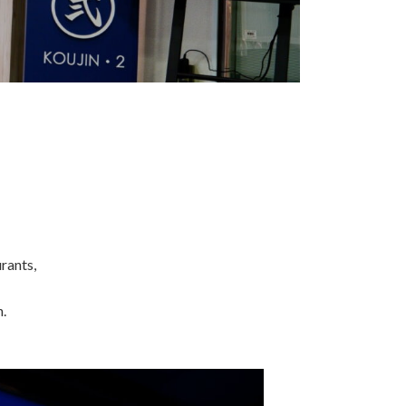
rants,
.