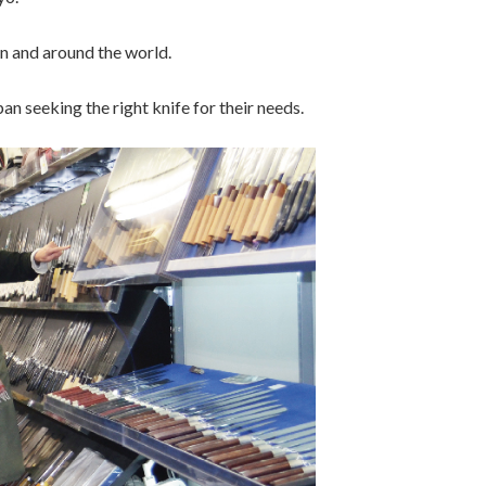
n and around the world.
n seeking the right knife for their needs.