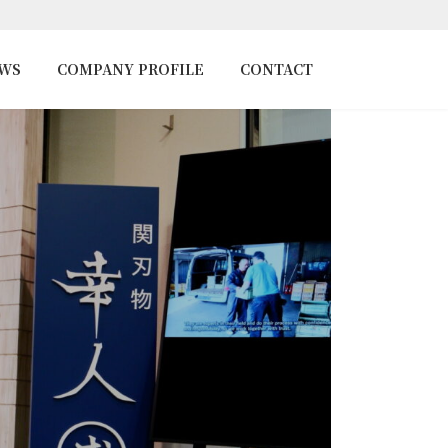
EWS
COMPANY PROFILE
CONTACT