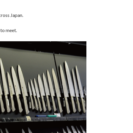
ross Japan.
 to meet.