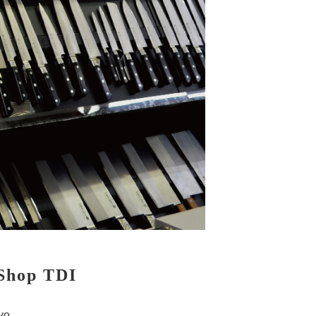
 Shop TDI
yo.