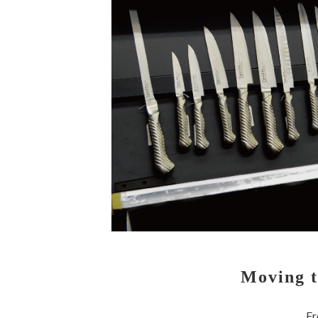
Moving t
Fr