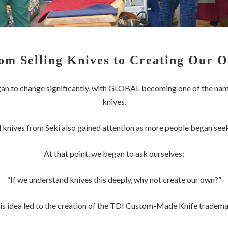
om Selling Knives to Creating Our 
gan to change significantly, with GLOBAL becoming one of the nam
knives.
 knives from Seki also gained attention as more people began see
At that point, we began to ask ourselves:
“If we understand knives this deeply, why not create our own?”
is idea led to the creation of the TDI Custom-Made Knife tradema