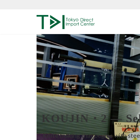
Skip
Skip
to
to
the
the
content
Navigation
KOUJIN・2 — Sek
Knife making that begins with stee