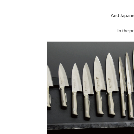
And Japane
In the p