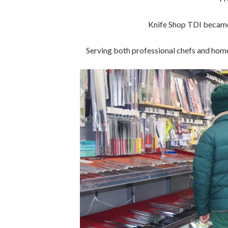
Knife Shop TDI became 
Serving both professional chefs and home 