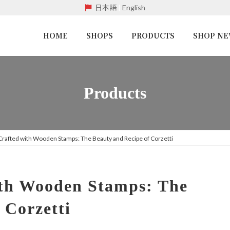
日本語
|
English
HOME
SHOPS
PRODUCTS
SHOP N
Products
 Crafted with Wooden Stamps: The Beauty and Recipe of Corzetti
ith Wooden Stamps: The
 Corzetti