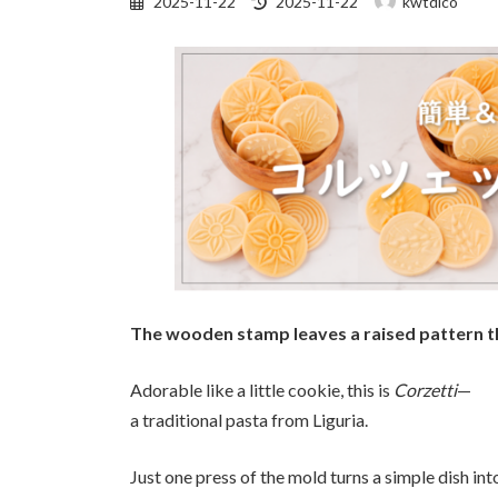
2025-11-22
2025-11-22
kwtdico
updated
:
The wooden stamp leaves a raised pattern th
Adorable like a little cookie, this is
Corzetti
—
a traditional pasta from Liguria.
Just one press of the mold turns a simple dish into