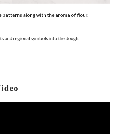
 patterns along with the aroma of flour.
sts and regional symbols into the dough.
Video