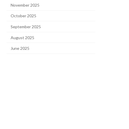
November 2025
October 2025
September 2025
August 2025
June 2025