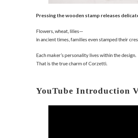
Pressing the wooden stamp releases delicate
Flowers, wheat, lilies—
in ancient times, families even stamped their cre
Each maker’s personality lives within the design.
That is the true charm of Corzetti.
YouTube Introduction 