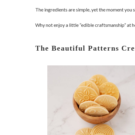
The ingredients are simple, yet the moment you s
Why not enjoy a little “edible craftsmanship” at
The Beautiful Patterns Cr