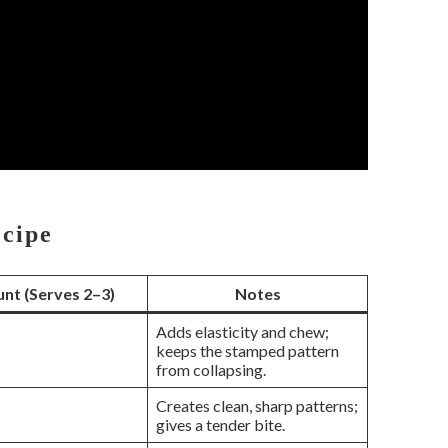
ecipe
nt (Serves 2–3)
Notes
Adds elasticity and chew;
keeps the stamped pattern
from collapsing.
Creates clean, sharp patterns;
gives a tender bite.