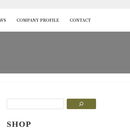
EWS
COMPANY PROFILE
CONTACT
SHOP