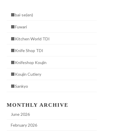
■bai-se(en)
■Fuwari
■Kitchen World TDI
■Knife Shop TDI
■Knifeshop Koujin
■Koujin Cutlery
■Sankyo
MONTHLY ARCHIVE
June 2026
February 2026