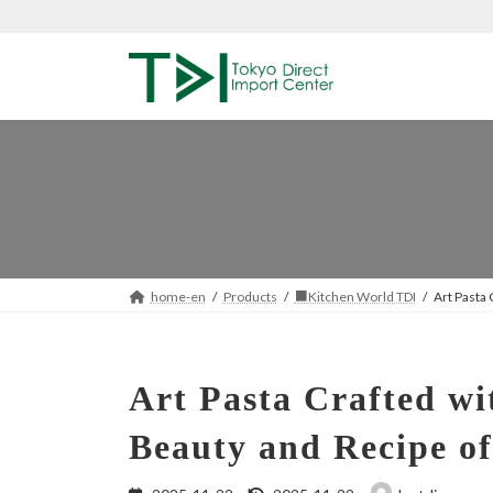
Skip
Skip
to
to
the
the
content
Navigation
home-en
Products
■Kitchen World TDI
Art Pasta
Art Pasta Crafted w
Beauty and Recipe of
Last