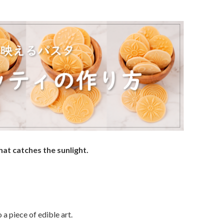
at catches the sunlight.
 a piece of edible art.