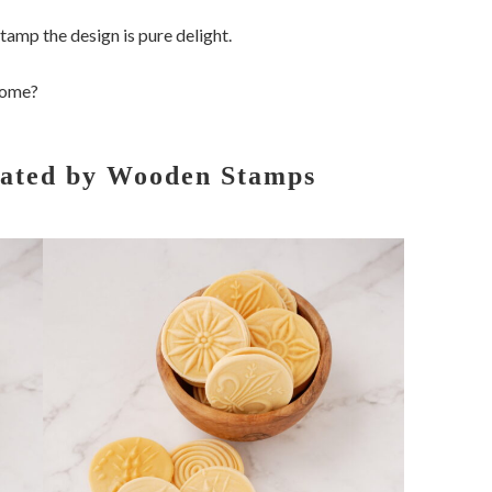
tamp the design is pure delight.
 home?
eated by Wooden Stamps