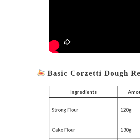
Basic Corzetti Dough R
Ingredients
Amou
Strong Flour
120g
Cake Flour
130g