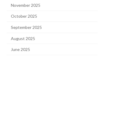
November 2025
October 2025
September 2025
August 2025
June 2025