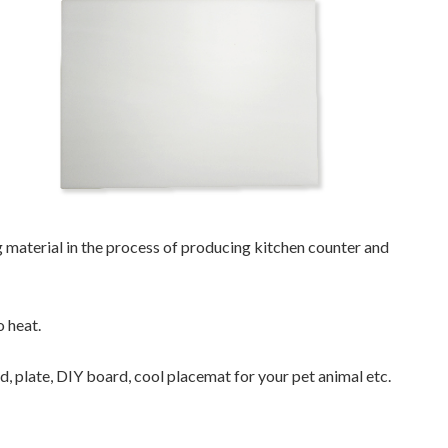
material in the process of producing kitchen counter and
o heat.
rd, plate, DIY board, cool placemat for your pet animal etc.