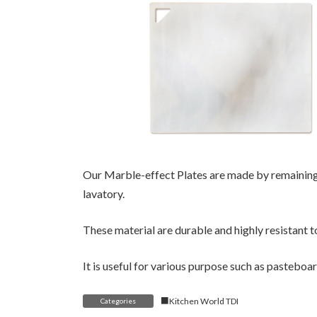
Our Marble-effect Plates are made by remaining 
lavatory.
These material are durable and highly resistant t
It is useful for various purpose such as pasteboa
■Kitchen World TDI
Categories