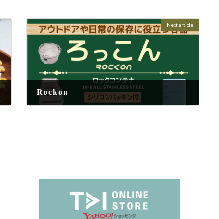
Next article
Rockon
2025-08-25