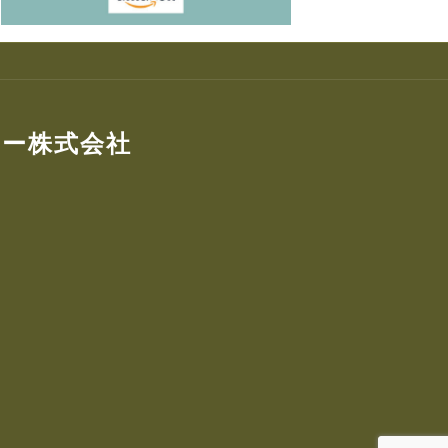
ター株式会社