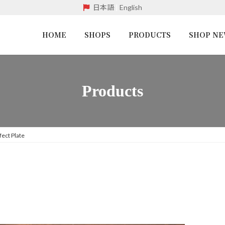
日本語
|
English
HOME
SHOPS
PRODUCTS
SHOP N
Products
fect Plate