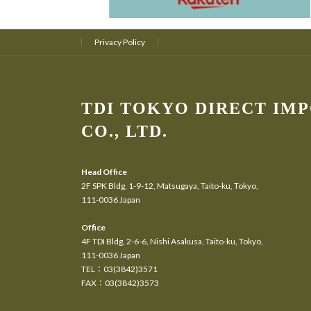
Privacy Policy
TDI TOKYO DIRECT IM
CO., LTD.
Head Office
2F SPK Bldg, 1-9-12, Matsugaya, Taito-ku, Tokyo,
111-0036 Japan
Office
4F TDI Bldg, 2-6-6, Nishi Asakusa, Taito-ku, Tokyo,
111-0036 Japan
TEL：03(3842)3571
FAX：03(3842)3573