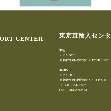
東京直輸入セン
PORT CENTER
本社
〒111-0036
東京都台東区松が谷1-9-12SPKビル2F
事務所
〒111-0035
東京都台東区西浅草2-6-6TDIビル4F
TEL：03(3842)3571
FAX：03(3842)3573