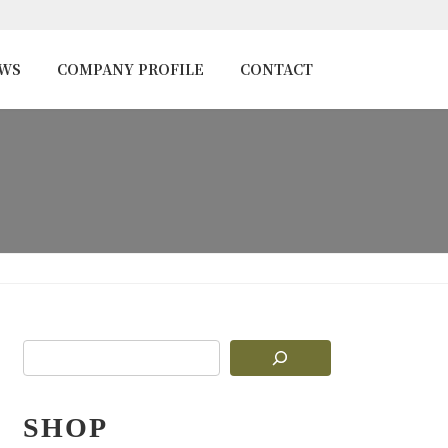
EWS
COMPANY PROFILE
CONTACT
SHOP