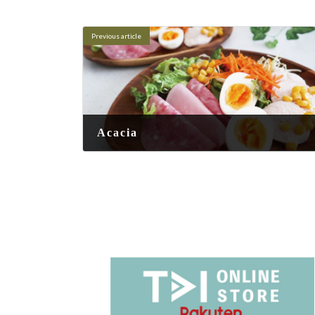
Previous article
Acacia
2025-06-24