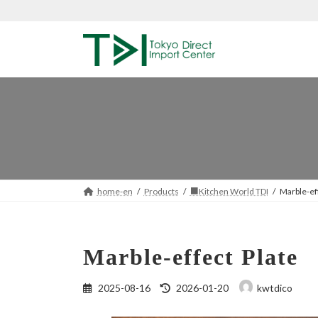
Skip
Skip
to
to
the
the
content
Navigation
home-en
Products
■Kitchen World TDI
Marble-ef
Marble-effect Plate
Last
2025-08-16
2026-01-20
kwtdico
updated
: