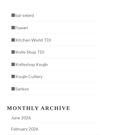
■bai-se(en)
■Fuwari
■Kitchen World TDI
■Knife Shop TDI
■Knifeshop Koujin
■Koujin Cutlery
■Sankyo
MONTHLY ARCHIVE
June 2026
February 2026