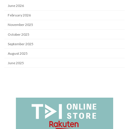
June 2026
February 2026
November 2025
October 2025
September 2025
August 2025
June 2025