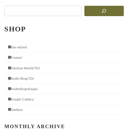
SHOP
■bai-se(en)
■Fuwari
■Kitchen World TDI
■Knife Shop TDI
■Knifeshop Koujin
■Koujin Cutlery
■Sankyo
MONTHLY ARCHIVE