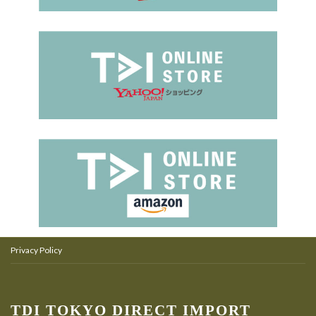
Privacy Policy
TDI TOKYO DIRECT IMPORT