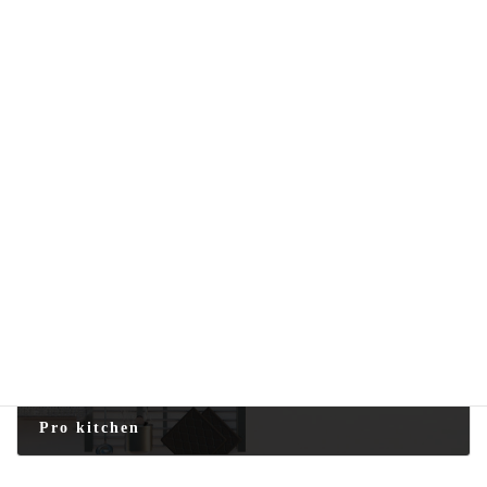
Marble-effect Plate
2025-08-16
Next article
Pro kitchen
2025-08-25