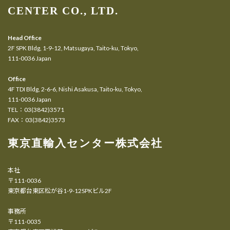
CENTER CO., LTD.
Head Office
2F SPK Bldg, 1-9-12, Matsugaya, Taito-ku, Tokyo,
111-0036 Japan
Office
4F TDI Bldg, 2-6-6, Nishi Asakusa, Taito-ku, Tokyo,
111-0036 Japan
TEL：03(3842)3571
FAX：03(3842)3573
東京直輸入センター株式会社
本社
〒111-0036
東京都台東区松が谷1-9-12SPKビル2F
事務所
〒111-0035