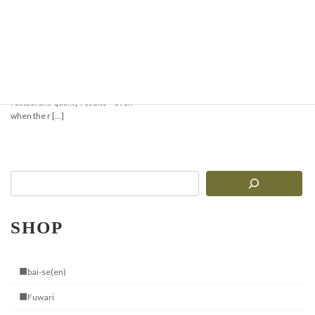
Super Easy! Minari-
Gyeopsal Style Stone
Pot Bibimbap
Cooking with the Jangsuwon Stone
Bibimbap Bowl brings you sizzling,
restaurant-quality results—even
when the r […]
SHOP
■bai-se(en)
■Fuwari