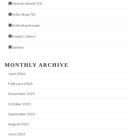
■Kitchen World TDI
■Knife Shop TDI
■Knifeshop Koujin
■Koujin Cutlery
■Sankyo
MONTHLY ARCHIVE
June 2026
February 2026
November 2025
October 2025
September 2025
August 2025
June 2025