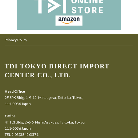
Privacy Policy
TDI TOKYO DIRECT IMPORT
CENTER CO., LTD.
Head Office
2F SPK Bldg, 1-9-12, Matsugaya, Taito-ku, Tokyo,
111-0036 Japan
Office
4F TDI Bldg, 2-6-6, Nishi Asakusa, Taito-ku, Tokyo,
111-0036 Japan
TEL：03(3842)3571