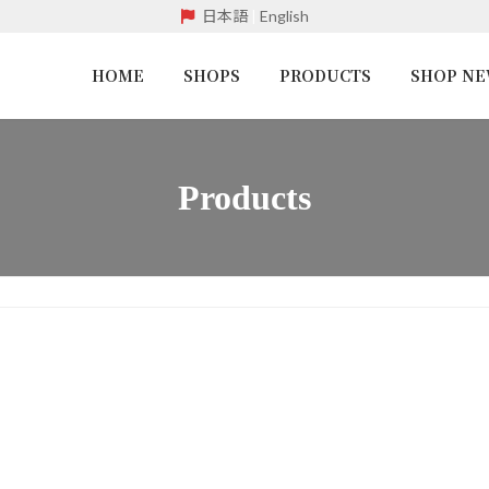
日本語
|
English
HOME
SHOPS
PRODUCTS
SHOP N
Products