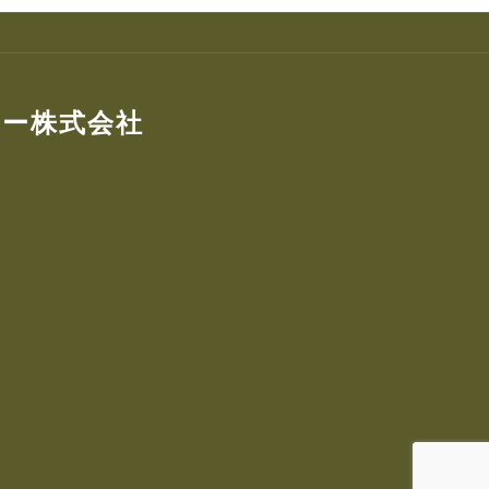
ター株式会社