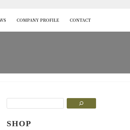
EWS
COMPANY PROFILE
CONTACT
SHOP