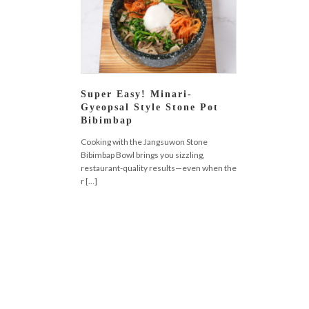
Super Easy! Minari-
Gyeopsal Style Stone Pot
Bibimbap
Cooking with the Jangsuwon Stone
Bibimbap Bowl brings you sizzling,
restaurant-quality results—even when the
r […]