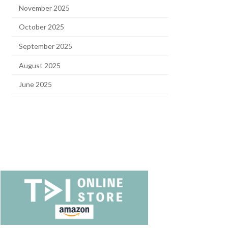
November 2025
October 2025
September 2025
August 2025
June 2025