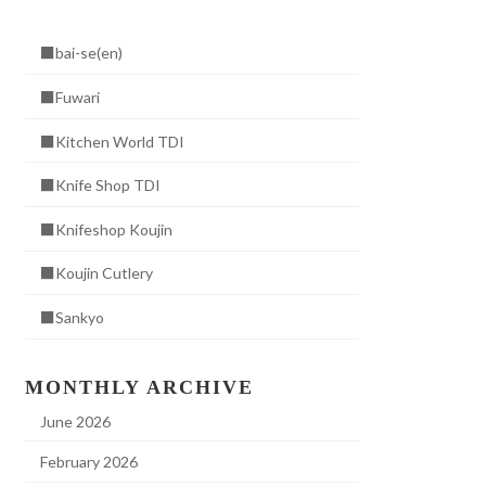
■bai-se(en)
■Fuwari
■Kitchen World TDI
■Knife Shop TDI
■Knifeshop Koujin
■Koujin Cutlery
■Sankyo
MONTHLY ARCHIVE
June 2026
February 2026