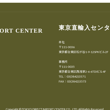
東京直輸入セン
PORT CENTER
本社
〒111-0036
東京都台東区松が谷1-9-12SPKビル2F
事務所
〒111-0035
東京都台東区西浅草2-6-6TDIビル4F
TEL：03(3842)3571
FAX：03(3842)3573
Copyright ©
TOKYO DIRECT IMPORT CENTER CO., LTD.
All Rights Reserved.