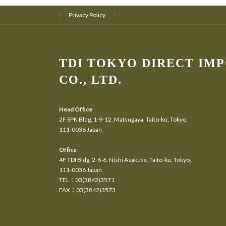
Privacy Policy
TDI TOKYO DIRECT IM
CO., LTD.
Head Office
2F SPK Bldg, 1-9-12, Matsugaya, Taito-ku, Tokyo,
111-0036 Japan
Office
4F TDI Bldg, 2-6-6, Nishi Asakusa, Taito-ku, Tokyo,
111-0036 Japan
TEL：03(3842)3571
FAX：03(3842)3573