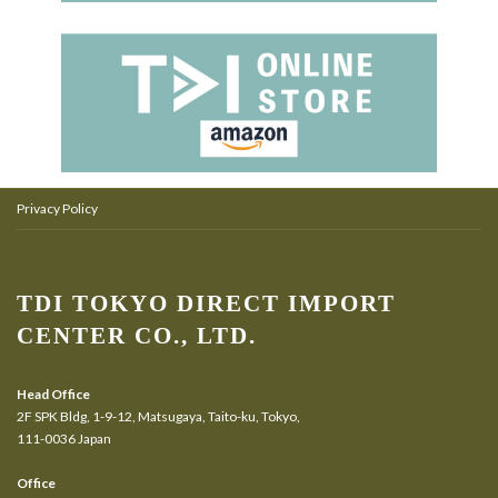
Privacy Policy
TDI TOKYO DIRECT IMPORT
CENTER CO., LTD.
Head Office
2F SPK Bldg, 1-9-12, Matsugaya, Taito-ku, Tokyo,
111-0036 Japan
Office