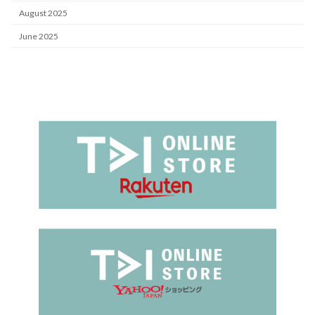
August 2025
June 2025