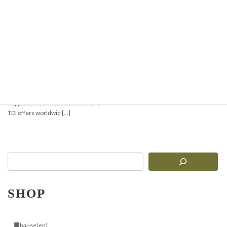
Japanese Kitchenware
from Kappabashi,
Tokyo – Shipped
Worldwide
Shop authentic Japanese
kitchenware from Tokyo’s famous
Kappabashi district. Kitchen World
TDI offers worldwid […]
SHOP
■bai-se(en)