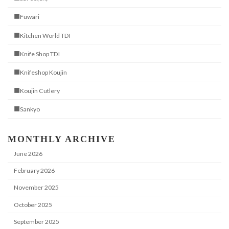
■Fuwari
■Kitchen World TDI
■Knife Shop TDI
■Knifeshop Koujin
■Koujin Cutlery
■Sankyo
MONTHLY ARCHIVE
June 2026
February 2026
November 2025
October 2025
September 2025