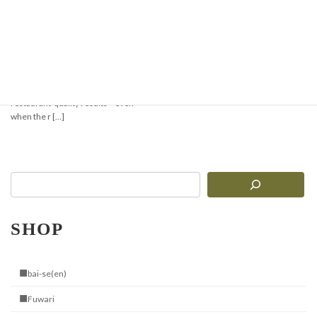
Super Easy! Minari-
Gyeopsal Style Stone
Pot Bibimbap
Cooking with the Jangsuwon Stone
Bibimbap Bowl brings you sizzling,
restaurant-quality results—even
when the r […]
SHOP
■bai-se(en)
■Fuwari