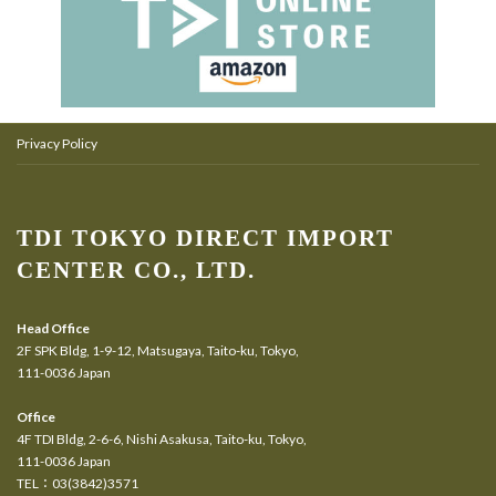
Privacy Policy
TDI TOKYO DIRECT IMPORT
CENTER CO., LTD.
Head Office
2F SPK Bldg, 1-9-12, Matsugaya, Taito-ku, Tokyo,
111-0036 Japan
Office
4F TDI Bldg, 2-6-6, Nishi Asakusa, Taito-ku, Tokyo,
111-0036 Japan
TEL：03(3842)3571