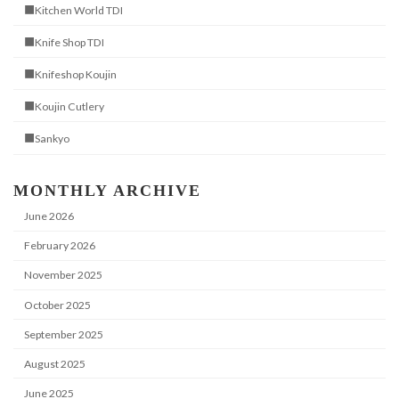
■Kitchen World TDI
■Knife Shop TDI
■Knifeshop Koujin
■Koujin Cutlery
■Sankyo
MONTHLY ARCHIVE
June 2026
February 2026
November 2025
October 2025
September 2025
August 2025
June 2025