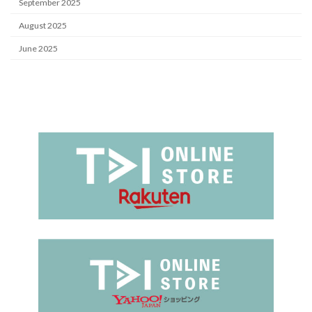
September 2025
August 2025
June 2025