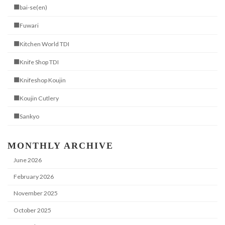
■bai-se(en)
■Fuwari
■Kitchen World TDI
■Knife Shop TDI
■Knifeshop Koujin
■Koujin Cutlery
■Sankyo
MONTHLY ARCHIVE
June 2026
February 2026
November 2025
October 2025