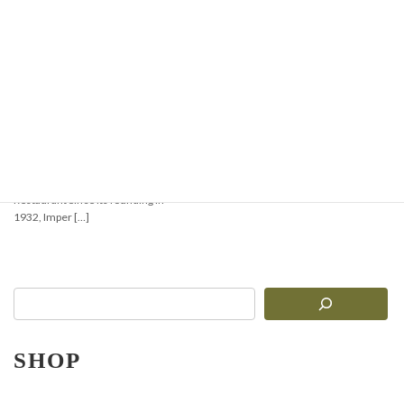
【Must-See for Pasta
Lovers!】Comprehensive
Comparison of 3
Authentic Imperia
Pasta Machines: R.220,
Ruvida Silver 6010, and
Gran Gourmet 5010
Introduction: Bringing the True
Taste of Italy to Your Kitchen or
Restaurant Since its founding in
1932, Imper […]
SHOP