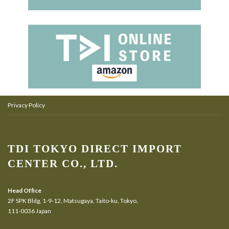
Privacy Policy
TDI TOKYO DIRECT IMPORT
CENTER CO., LTD.
Head Office
2F SPK Bldg, 1-9-12, Matsugaya, Taito-ku, Tokyo,
111-0036 Japan