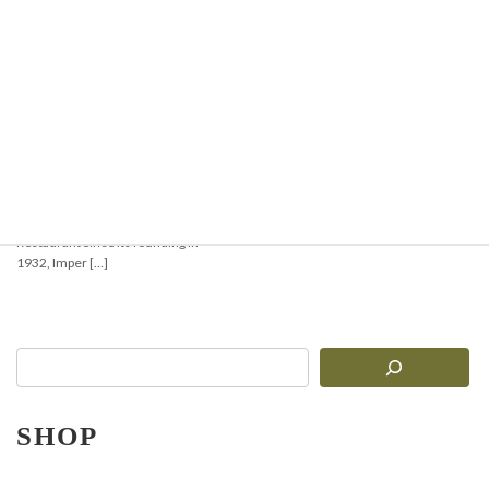
【Must-See for Pasta
Lovers!】Comprehensive
Comparison of 3
Authentic Imperia
Pasta Machines: R.220,
Ruvida Silver 6010, and
Gran Gourmet 5010
Introduction: Bringing the True
Taste of Italy to Your Kitchen or
Restaurant Since its founding in
1932, Imper […]
SHOP