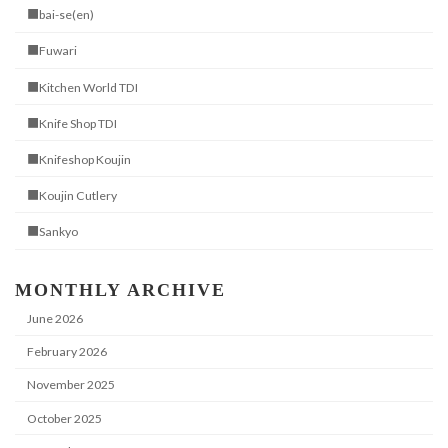
■bai-se(en)
■Fuwari
■Kitchen World TDI
■Knife Shop TDI
■Knifeshop Koujin
■Koujin Cutlery
■Sankyo
MONTHLY ARCHIVE
June 2026
February 2026
November 2025
October 2025