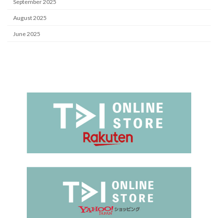
September 2025
August 2025
June 2025