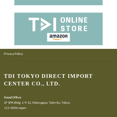
Privacy Policy
TDI TOKYO DIRECT IMPORT
CENTER CO., LTD.
Head Office
2F SPK Bldg, 1-9-12, Matsugaya, Taito-ku, Tokyo,
111-0036 Japan