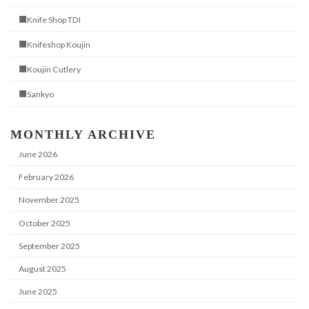
■Knife Shop TDI
■Knifeshop Koujin
■Koujin Cutlery
■Sankyo
MONTHLY ARCHIVE
June 2026
February 2026
November 2025
October 2025
September 2025
August 2025
June 2025