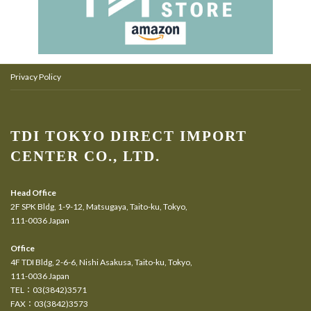
Privacy Policy
TDI TOKYO DIRECT IMPORT
CENTER CO., LTD.
Head Office
2F SPK Bldg, 1-9-12, Matsugaya, Taito-ku, Tokyo,
111-0036 Japan
Office
4F TDI Bldg, 2-6-6, Nishi Asakusa, Taito-ku, Tokyo,
111-0036 Japan
TEL：03(3842)3571
FAX：03(3842)3573