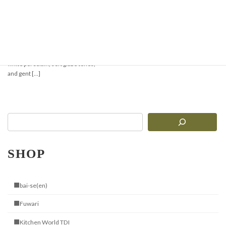
【New Arrival】Elegant
Tableware
Gentle White Porcelain with a Touch
of Handcrafted Warmth Delicate
white porcelain, soft glaze tones,
and gent […]
SHOP
■bai-se(en)
■Fuwari
■Kitchen World TDI