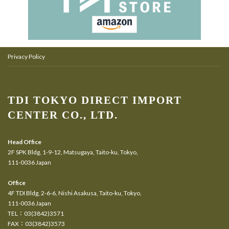
Privacy Policy
TDI TOKYO DIRECT IMPORT
CENTER CO., LTD.
Head Office
2F SPK Bldg, 1-9-12, Matsugaya, Taito-ku, Tokyo,
111-0036 Japan
Office
4F TDI Bldg, 2-6-6, Nishi Asakusa, Taito-ku, Tokyo,
111-0036 Japan
TEL：03(3842)3571
FAX：03(3842)3573