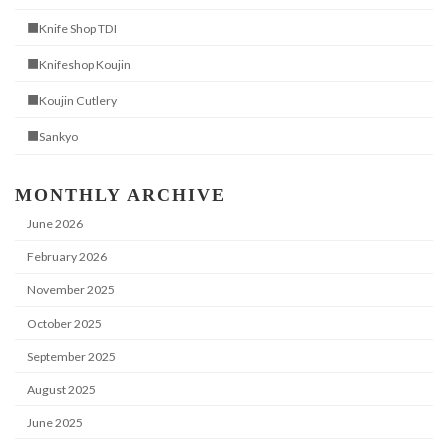
■Knife Shop TDI
■Knifeshop Koujin
■Koujin Cutlery
■Sankyo
MONTHLY ARCHIVE
June 2026
February 2026
November 2025
October 2025
September 2025
August 2025
June 2025