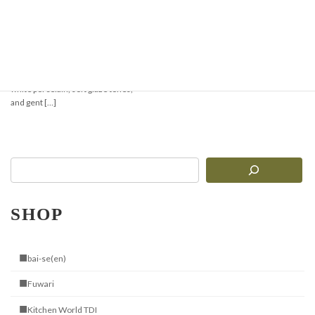
【New Arrival】Elegant
Tableware
Gentle White Porcelain with a Touch
of Handcrafted Warmth Delicate
white porcelain, soft glaze tones,
and gent […]
SHOP
■bai-se(en)
■Fuwari
■Kitchen World TDI