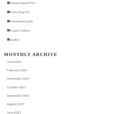
■Kitchen World TDI
■Knife Shop TDI
■Knifeshop Koujin
■Koujin Cutlery
■Sankyo
MONTHLY ARCHIVE
June 2026
February 2026
November 2025
October 2025
September 2025
August 2025
June 2025