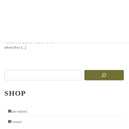
Super Easy! Minari-
Gyeopsal Style Stone
Pot Bibimbap
Cooking with the Jangsuwon Stone
Bibimbap Bowl brings you sizzling,
restaurant-quality results—even
when the r […]
SHOP
■bai-se(en)
■Fuwari