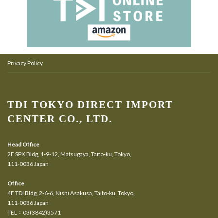
Privacy Policy
TDI TOKYO DIRECT IMPORT
CENTER CO., LTD.
Head Office
2F SPK Bldg, 1-9-12, Matsugaya, Taito-ku, Tokyo,
111-0036 Japan
Office
4F TDI Bldg, 2-6-6, Nishi Asakusa, Taito-ku, Tokyo,
111-0036 Japan
TEL：03(3842)3571