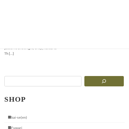
Crispy & Aromatic
Pizzelle Recipe —
Perfect for Waffles or
Ice Cream Cones
Pizzelle are traditional Italian thin
waffles with delicate geometric
patterns and a light, crispy texture.
Th […]
SHOP
■bai-se(en)
■Fuwari