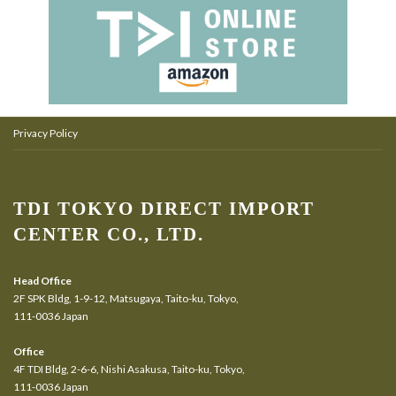
Privacy Policy
TDI TOKYO DIRECT IMPORT
CENTER CO., LTD.
Head Office
2F SPK Bldg, 1-9-12, Matsugaya, Taito-ku, Tokyo,
111-0036 Japan
Office
4F TDI Bldg, 2-6-6, Nishi Asakusa, Taito-ku, Tokyo,
111-0036 Japan