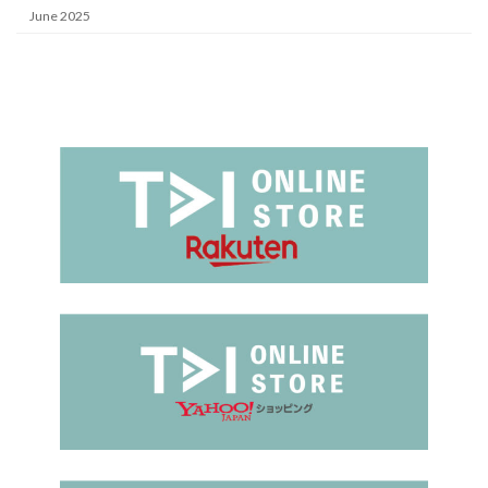
June 2025