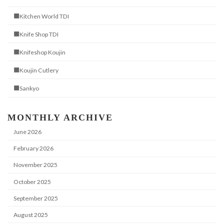
■Kitchen World TDI
■Knife Shop TDI
■Knifeshop Koujin
■Koujin Cutlery
■Sankyo
MONTHLY ARCHIVE
June 2026
February 2026
November 2025
October 2025
September 2025
August 2025