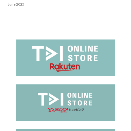
June 2025