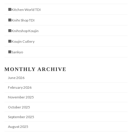
■Kitchen World TDI
■Knife Shop TDI
■Knifeshop Koujin
■Koujin Cutlery
■Sankyo
MONTHLY ARCHIVE
June 2026
February 2026
November 2025
October 2025
September 2025
August 2025