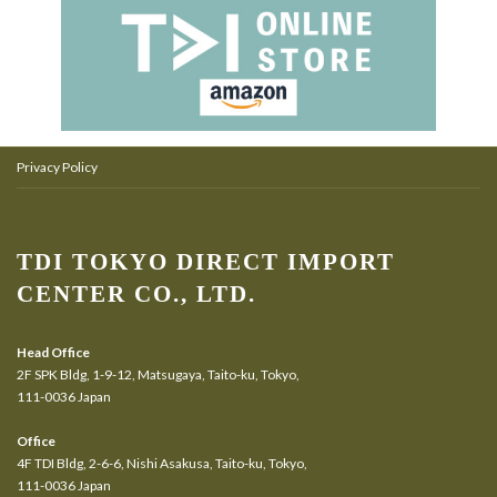
Privacy Policy
TDI TOKYO DIRECT IMPORT
CENTER CO., LTD.
Head Office
2F SPK Bldg, 1-9-12, Matsugaya, Taito-ku, Tokyo,
111-0036 Japan
Office
4F TDI Bldg, 2-6-6, Nishi Asakusa, Taito-ku, Tokyo,
111-0036 Japan