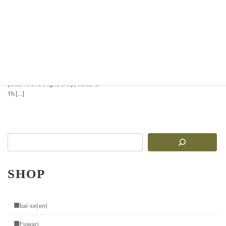
Crispy & Aromatic
Pizzelle Recipe —
Perfect for Waffles or
Ice Cream Cones
Pizzelle are traditional Italian thin
waffles with delicate geometric
patterns and a light, crispy texture.
Th […]
SHOP
■bai-se(en)
■Fuwari