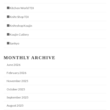
■Kitchen World TDI
■Knife Shop TDI
■Knifeshop Koujin
■Koujin Cutlery
■Sankyo
MONTHLY ARCHIVE
June 2026
February 2026
November 2025
October 2025
September 2025
August 2025