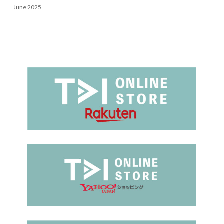
June 2025