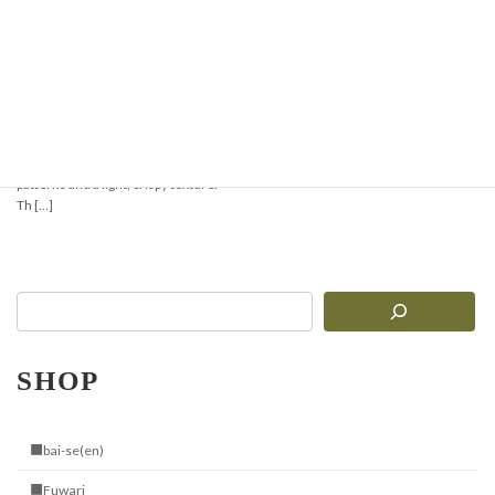
Crispy & Aromatic
Pizzelle Recipe —
Perfect for Waffles or
Ice Cream Cones
Pizzelle are traditional Italian thin
waffles with delicate geometric
patterns and a light, crispy texture.
Th […]
SHOP
■bai-se(en)
■Fuwari