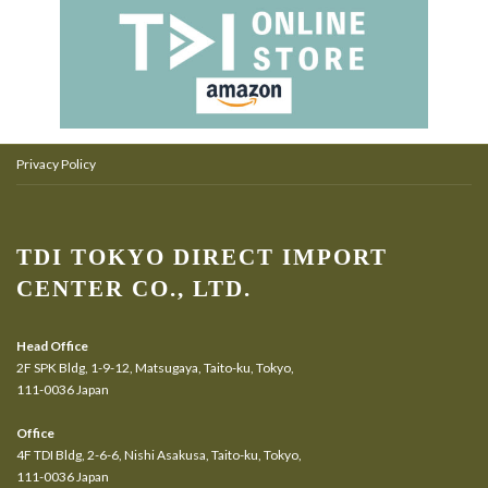
Privacy Policy
TDI TOKYO DIRECT IMPORT
CENTER CO., LTD.
Head Office
2F SPK Bldg, 1-9-12, Matsugaya, Taito-ku, Tokyo,
111-0036 Japan
Office
4F TDI Bldg, 2-6-6, Nishi Asakusa, Taito-ku, Tokyo,
111-0036 Japan