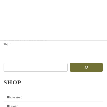
Crispy & Aromatic
Pizzelle Recipe —
Perfect for Waffles or
Ice Cream Cones
Pizzelle are traditional Italian thin
waffles with delicate geometric
patterns and a light, crispy texture.
Th […]
SHOP
■bai-se(en)
■Fuwari