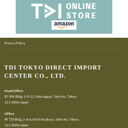
Privacy Policy
TDI TOKYO DIRECT IMPORT
CENTER CO., LTD.
Head Office
2F SPK Bldg, 1-9-12, Matsugaya, Taito-ku, Tokyo,
111-0036 Japan
Office
4F TDI Bldg, 2-6-6, Nishi Asakusa, Taito-ku, Tokyo,
111-0036 Japan