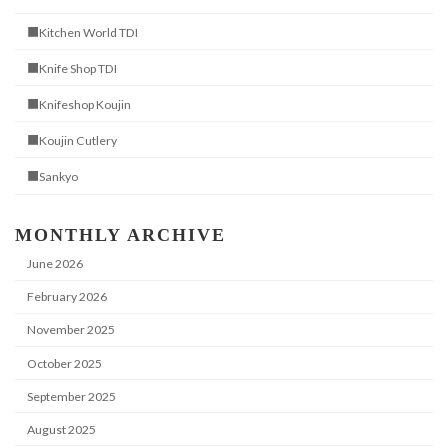
■Kitchen World TDI
■Knife Shop TDI
■Knifeshop Koujin
■Koujin Cutlery
■Sankyo
MONTHLY ARCHIVE
June 2026
February 2026
November 2025
October 2025
September 2025
August 2025