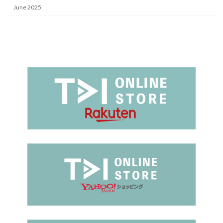
June 2025