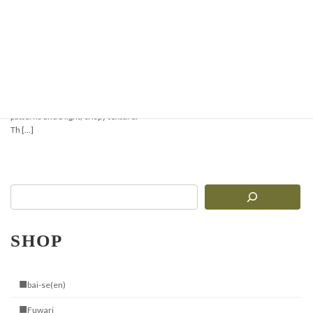
Crispy & Aromatic
Pizzelle Recipe —
Perfect for Waffles or
Ice Cream Cones
Pizzelle are traditional Italian thin
waffles with delicate geometric
patterns and a light, crispy texture.
Th […]
SHOP
■bai-se(en)
■Fuwari