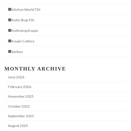
■Kitchen World TDI
■Knife Shop TDI
■Knifeshop Koujin
■Koujin Cutlery
■Sankyo
MONTHLY ARCHIVE
June 2026
February 2026
November 2025
October 2025
September 2025
August 2025