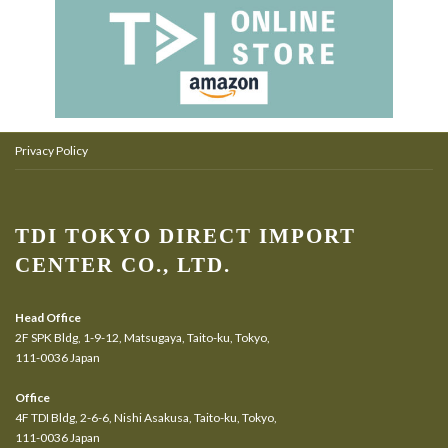
Privacy Policy
TDI TOKYO DIRECT IMPORT
CENTER CO., LTD.
Head Office
2F SPK Bldg, 1-9-12, Matsugaya, Taito-ku, Tokyo,
111-0036 Japan
Office
4F TDI Bldg, 2-6-6, Nishi Asakusa, Taito-ku, Tokyo,
111-0036 Japan