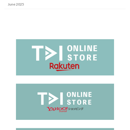
June 2025