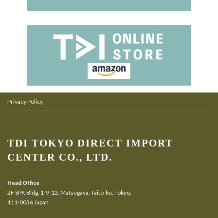
Privacy Policy
TDI TOKYO DIRECT IMPORT
CENTER CO., LTD.
Head Office
2F SPK Bldg, 1-9-12, Matsugaya, Taito-ku, Tokyo,
111-0036 Japan