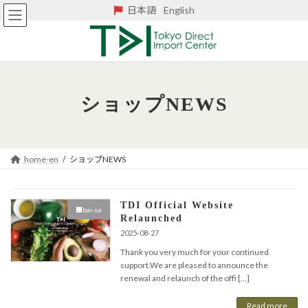
Skip
Skip
日本語
|
English
to
to
the
the
content
Navigation
ショップNEWS
home-en
ショップNEWS
TDI Official Website
■bai-se
Relaunched
2025-08-27
Thank you very much for your continued
support.We are pleased to announce the
renewal and relaunch of the offi […]
Read more