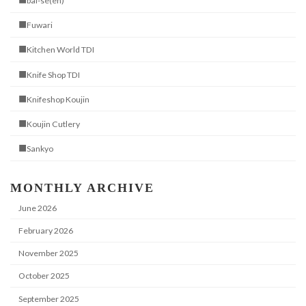
■bai-se(en)
■Fuwari
■Kitchen World TDI
■Knife Shop TDI
■Knifeshop Koujin
■Koujin Cutlery
■Sankyo
MONTHLY ARCHIVE
June 2026
February 2026
November 2025
October 2025
September 2025