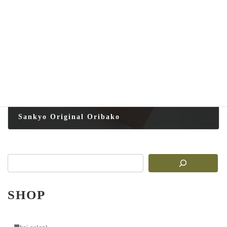
2025-08-16
Next article
Sankyo Original Oribako
2025-08-16
SHOP