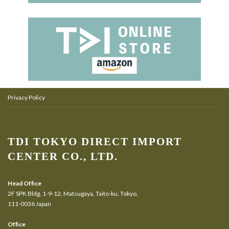
Privacy Policy
TDI TOKYO DIRECT IMPORT
CENTER CO., LTD.
Head Office
2F SPK Bldg, 1-9-12, Matsugaya, Taito-ku, Tokyo,
111-0036 Japan
Office