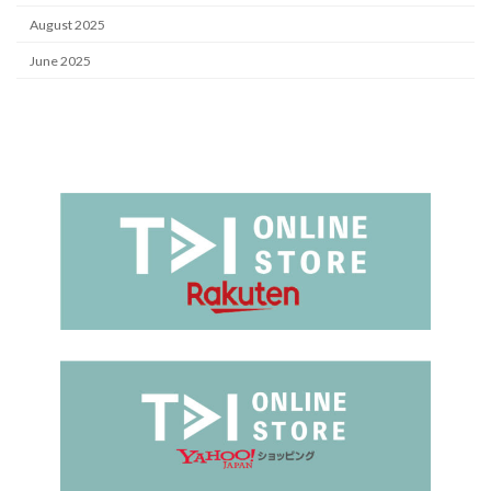
August 2025
June 2025