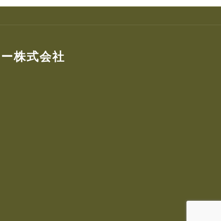
ター株式会社