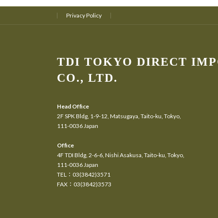
Privacy Policy
TDI TOKYO DIRECT IM
CO., LTD.
Head Office
2F SPK Bldg, 1-9-12, Matsugaya, Taito-ku, Tokyo,
111-0036 Japan
Office
4F TDI Bldg, 2-6-6, Nishi Asakusa, Taito-ku, Tokyo,
111-0036 Japan
TEL：03(3842)3571
FAX：03(3842)3573