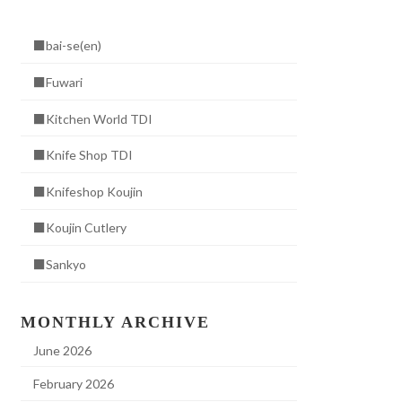
■bai-se(en)
■Fuwari
■Kitchen World TDI
■Knife Shop TDI
■Knifeshop Koujin
■Koujin Cutlery
■Sankyo
MONTHLY ARCHIVE
June 2026
February 2026