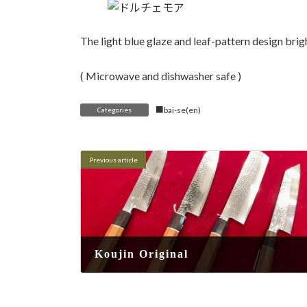
The light blue glaze and leaf-pattern design brig
( Microwave and dishwasher safe )
■bai-se(en)
Categories
Previous article
Koujin Original
2025-08-16