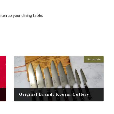
hten up your dining table.
Next article
Original Brand: Koujin Cutlery
2025-08-16