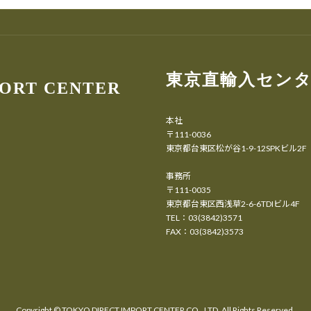
東京直輸入セン
PORT CENTER
本社
〒111-0036
東京都台東区松が谷1-9-12SPKビル2F
事務所
〒111-0035
東京都台東区西浅草2-6-6TDIビル4F
TEL：03(3842)3571
FAX：03(3842)3573
Copyright ©
TOKYO DIRECT IMPORT CENTER CO., LTD.
All Rights Reserved.