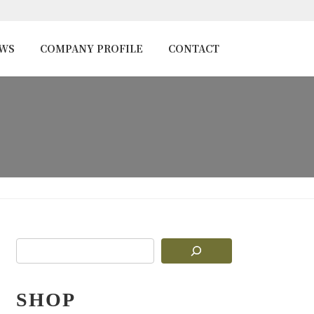
EWS
COMPANY PROFILE
CONTACT
SHOP