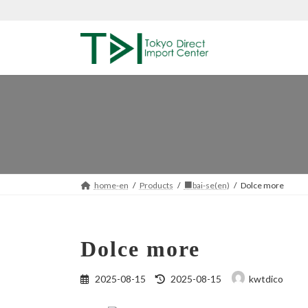
Skip
Skip
to
to
the
the
content
Navigation
home-en
Products
■bai-se(en)
Dolce more
Dolce more
Last
2025-08-15
2025-08-15
kwtdico
updated
: