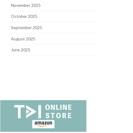
November 2025
October 2025
September 2025
August 2025
June 2025