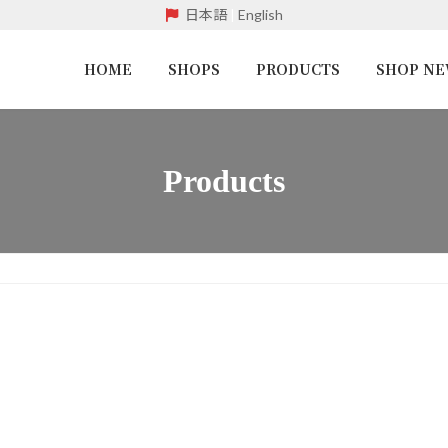
日本語
|
English
HOME
SHOPS
PRODUCTS
SHOP N
Products